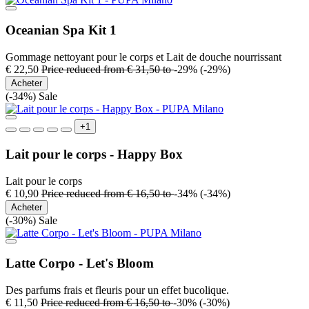
Oceanian Spa Kit 1
Gommage nettoyant pour le corps et Lait de douche nourrissant
€ 22,50
Price reduced from
€ 31,50
to
-29%
(-29%)
Acheter
(-34%)
Sale
+1
Lait pour le corps - Happy Box
Lait pour le corps
€ 10,90
Price reduced from
€ 16,50
to
-34%
(-34%)
Acheter
(-30%)
Sale
Latte Corpo - Let's Bloom
Des parfums frais et fleuris pour un effet bucolique.
€ 11,50
Price reduced from
€ 16,50
to
-30%
(-30%)