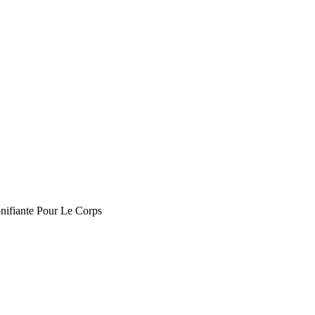
nifiante Pour Le Corps