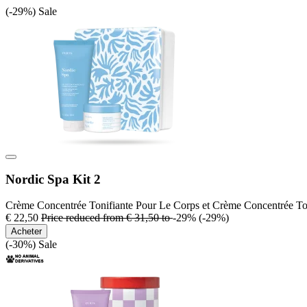
(-29%)
Sale
Nordic Spa Kit 2
Crème Concentrée Tonifiante Pour Le Corps et Crème Concentrée To
€ 22,50
Price reduced from
€ 31,50
to
-29%
(-29%)
Acheter
(-30%)
Sale