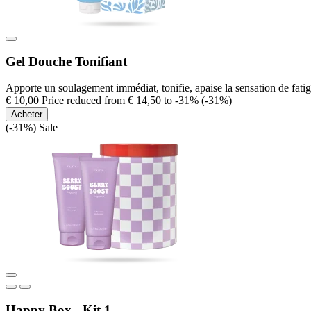
Gel Douche Tonifiant
Apporte un soulagement immédiat, tonifie, apaise la sensation de fatig
€ 10,00
Price reduced from
€ 14,50
to
-31%
(-31%)
Acheter
(-31%)
Sale
Happy Box - Kit 1