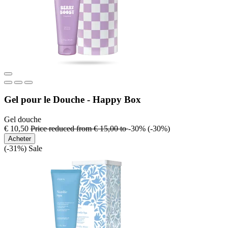
Gel pour le Douche - Happy Box
Gel douche
€ 10,50
Price reduced from
€ 15,00
to
-30%
(-30%)
Acheter
(-31%)
Sale