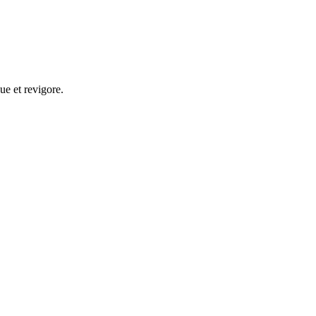
ue et revigore.