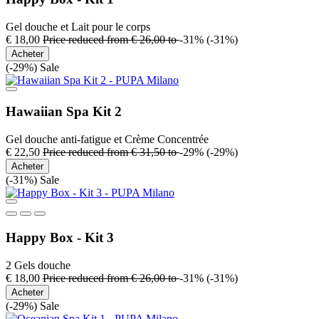
Gel douche et Lait pour le corps
€ 18,00
Price reduced from
€ 26,00
to
-31%
(-31%)
Acheter
(-29%)
Sale
Hawaiian Spa Kit 2
Gel douche anti-fatigue et Crème Concentrée
€ 22,50
Price reduced from
€ 31,50
to
-29%
(-29%)
Acheter
(-31%)
Sale
Happy Box - Kit 3
2 Gels douche
€ 18,00
Price reduced from
€ 26,00
to
-31%
(-31%)
Acheter
(-29%)
Sale