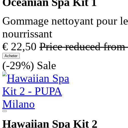
Oceanian Spa Kit 1
Gommage nettoyant pour le 
nourrissant
€ 22,50
Price reduced from
Acheter
(-29%)
Sale
Hawaiian Spa Kit 2