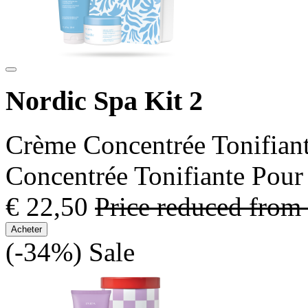
Nordic Spa Kit 2
Crème Concentrée Tonifian
Concentrée Tonifiante Pour
€ 22,50
Price reduced from
Acheter
(-34%)
Sale