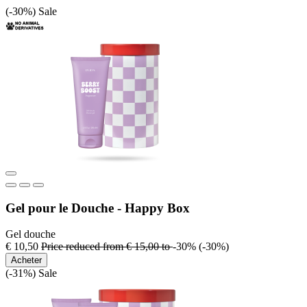
(-30%)
Sale
Gel pour le Douche - Happy Box
Gel douche
€ 10,50
Price reduced from
€ 15,00
to
-30%
(-30%)
Acheter
(-31%)
Sale