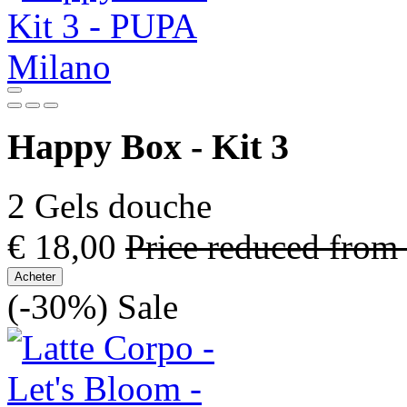
Happy Box - Kit 3
2 Gels douche
€ 18,00
Price reduced from
Acheter
(-30%)
Sale