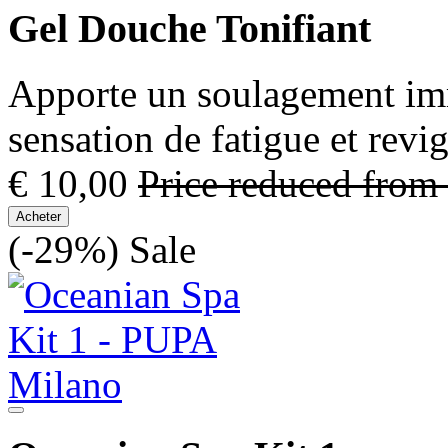
Gel Douche Tonifiant
Apporte un soulagement immé
sensation de fatigue et revi
€ 10,00
Price reduced from
Acheter
(-29%)
Sale