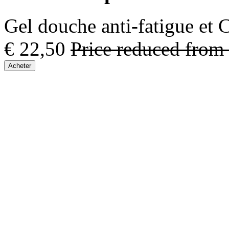
Gel douche anti-fatigue et
€ 22,50
Price reduced from
Acheter