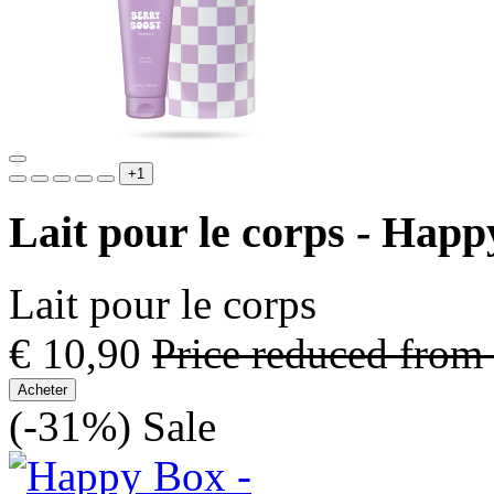
+1
Lait pour le corps - Hap
Lait pour le corps
€ 10,90
Price reduced from
Acheter
(-31%)
Sale