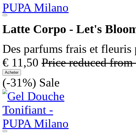
Latte Corpo - Let's Bloo
Des parfums frais et fleuris
€ 11,50
Price reduced from
Acheter
(-31%)
Sale