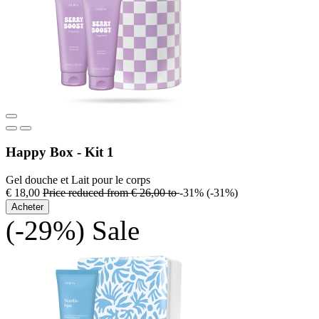
Happy Box - Kit 1
Gel douche et Lait pour le corps
€ 18,00
Price reduced from
€ 26,00
to
-31%
(-31%)
Acheter
(-29%)
Sale