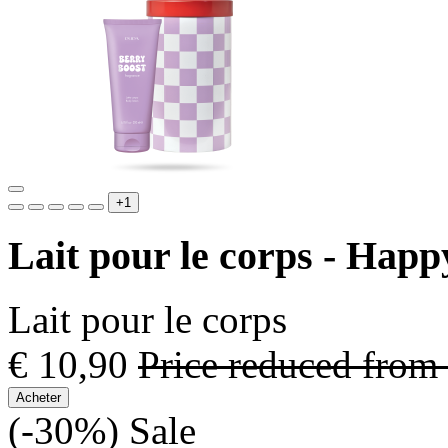
+1
Lait pour le corps - Hap
Lait pour le corps
€ 10,90
Price reduced from
Acheter
(-30%)
Sale