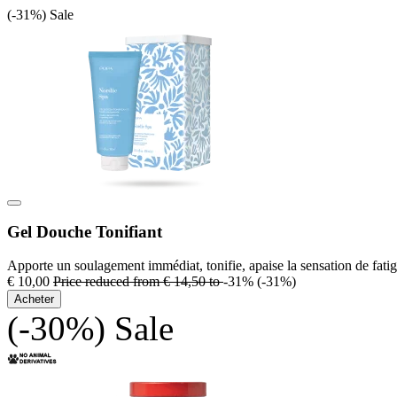
(-31%)
Sale
Gel Douche Tonifiant
Apporte un soulagement immédiat, tonifie, apaise la sensation de fatig
€ 10,00
Price reduced from
€ 14,50
to
-31%
(-31%)
Acheter
(-30%)
Sale