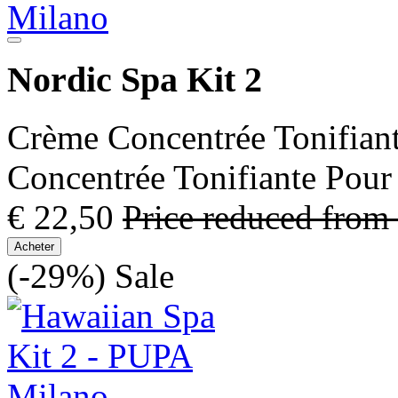
Nordic Spa Kit 2
Crème Concentrée Tonifian
Concentrée Tonifiante Pour
€ 22,50
Price reduced from
Acheter
(-29%)
Sale