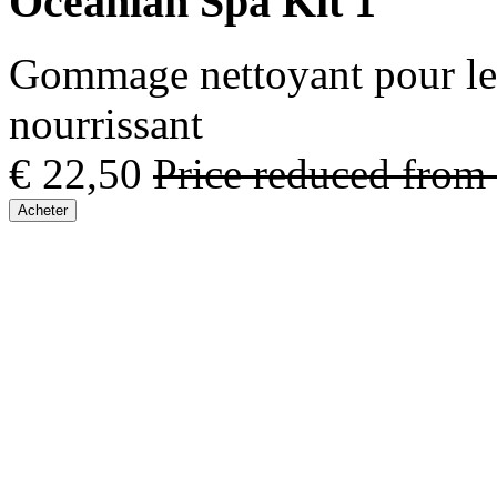
Oceanian Spa Kit 1
Gommage nettoyant pour le 
nourrissant
€ 22,50
Price reduced from
Acheter