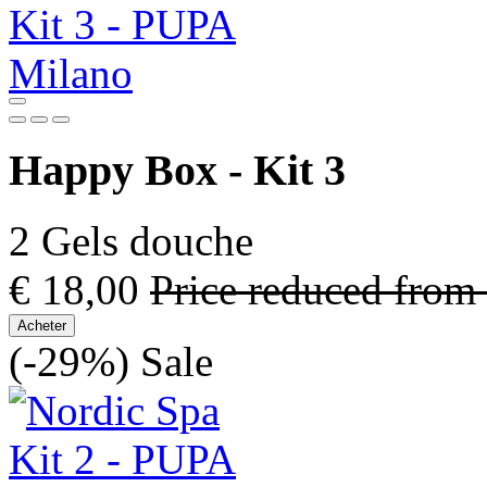
Happy Box - Kit 3
2 Gels douche
€ 18,00
Price reduced from
Acheter
(-29%)
Sale