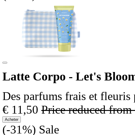
Latte Corpo - Let's Bloo
Des parfums frais et fleuris
€ 11,50
Price reduced from
Acheter
(-31%)
Sale