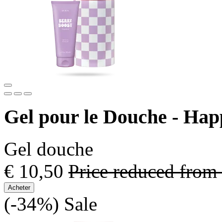
Gel pour le Douche - Ha
Gel douche
€ 10,50
Price reduced from
Acheter
(-34%)
Sale