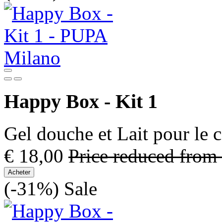
Happy Box - Kit 1
Gel douche et Lait pour le 
€ 18,00
Price reduced from
Acheter
(-31%)
Sale