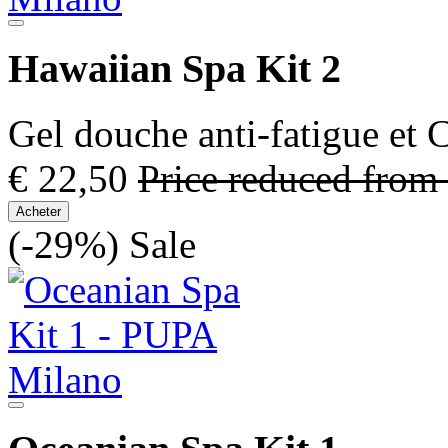
Hawaiian Spa Kit 2
Gel douche anti-fatigue et
€ 22,50
Price reduced from
Acheter
(-29%)
Sale