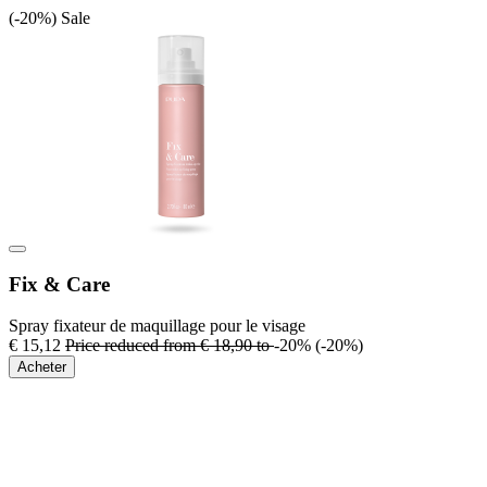
(-20%)
Sale
Fix & Care
Spray fixateur de maquillage pour le visage
€ 15,12
Price reduced from
€ 18,90
to
-20%
(-20%)
Acheter