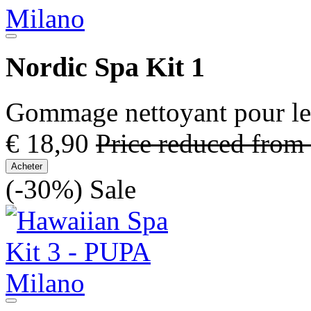
Nordic Spa Kit 1
Gommage nettoyant pour le 
€ 18,90
Price reduced from
Acheter
(-30%)
Sale