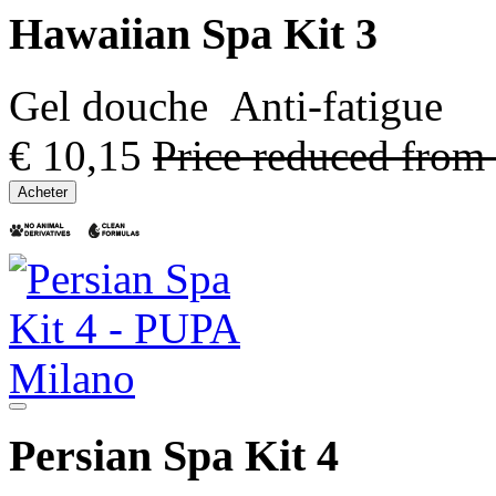
Hawaiian Spa Kit 3
Gel douche Anti-fatigue
€ 10,15
Price reduced from
Acheter
Persian Spa Kit 4