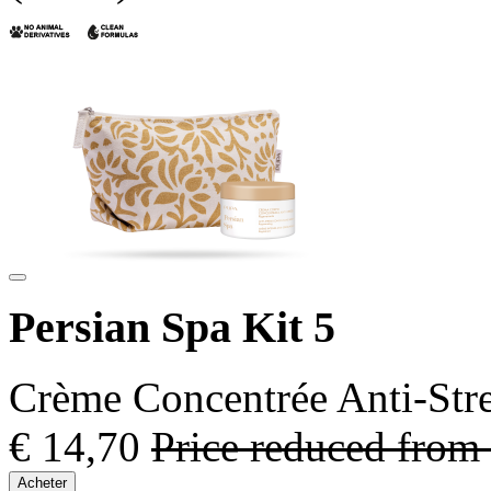
Persian Spa Kit 5
Crème Concentrée Anti-Stre
€ 14,70
Price reduced from
Acheter