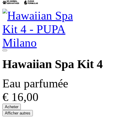
Hawaiian Spa Kit 4
Eau parfumée
€ 16,00
Acheter
Afficher autres