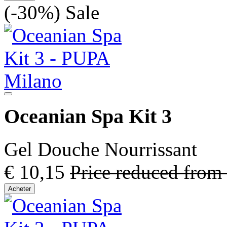
(-30%)
Sale
Oceanian Spa Kit 3
Gel Douche Nourrissant
€ 10,15
Price reduced from
Acheter