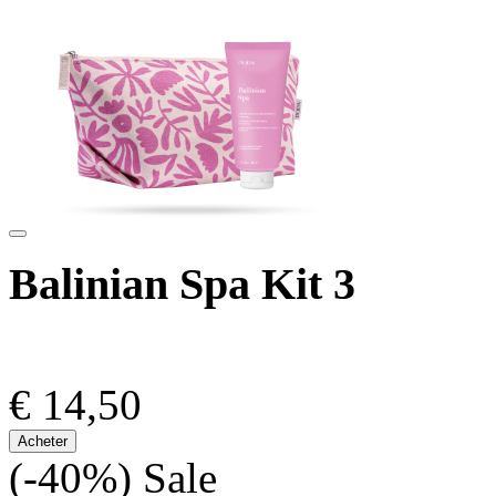
Balinian Spa Kit 3
€ 14,50
Acheter
(-40%)
Sale