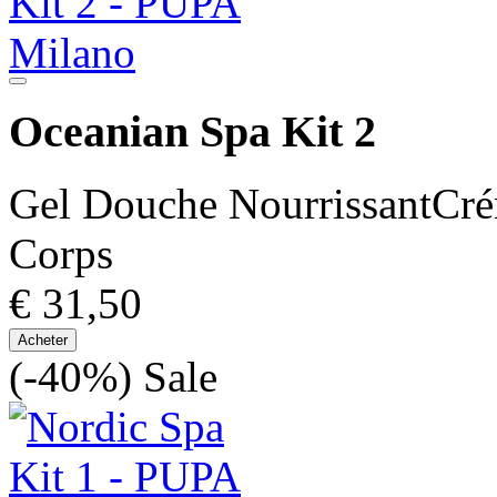
Oceanian Spa Kit 2
Gel Douche NourrissantCré
Corps
€ 31,50
Acheter
(-40%)
Sale