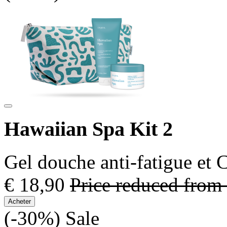
Hawaiian Spa Kit 2
Gel douche anti-fatigue et
€ 18,90
Price reduced from
Acheter
(-30%)
Sale