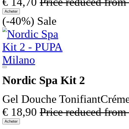
€ 14,70
Price reduced from
Acheter
(-40%)
Sale
Nordic Spa Kit 2
Gel Douche TonifiantCréme 
€ 18,90
Price reduced from
Acheter