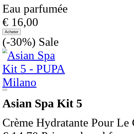
Eau parfumée
€ 16,00
Acheter
(-30%)
Sale
Asian Spa Kit 5
Crème Hydratante Pour Le 