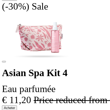
(-30%)
Sale
Asian Spa Kit 4
Eau parfumée
€ 11,20
Price reduced from
Acheter