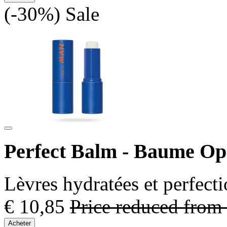
(-30%)
Sale
Perfect Balm - Baume O
Lèvres hydratées et perfect
€ 10,85
Price reduced from
Acheter