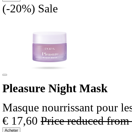
(-20%)
Sale
Pleasure Night Mask
Masque nourrissant pour les
€ 17,60
Price reduced from
Acheter