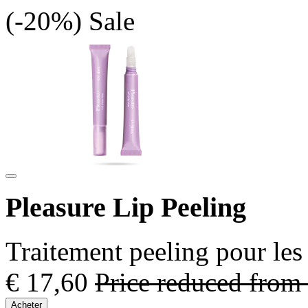
(-20%)
Sale
Pleasure Lip Peeling
Traitement peeling pour les
€ 17,60
Price reduced from
Acheter