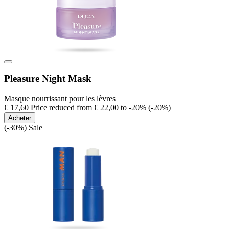
Pleasure Night Mask
Masque nourrissant pour les lèvres
€ 17,60
Price reduced from
€ 22,00
to
-20%
(-20%)
Acheter
(-30%)
Sale