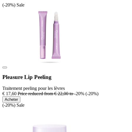
(-20%)
Sale
Pleasure Lip Peeling
Traitement peeling pour les lèvres
€ 17,60
Price reduced from
€ 22,00
to
-20%
(-20%)
Acheter
(-20%)
Sale