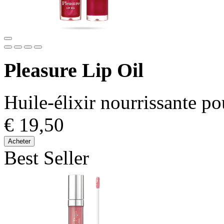
Pleasure Lip Oil
Huile-élixir nourrissante po
€ 19,50
Acheter
Best Seller