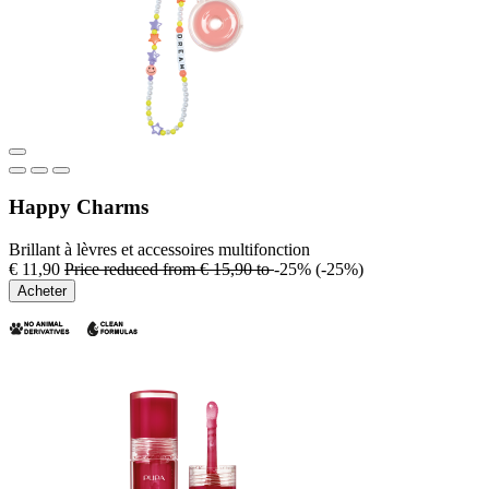
Happy Charms
Brillant à lèvres et accessoires multifonction
€ 11,90
Price reduced from
€ 15,90
to
-25%
(-25%)
Acheter