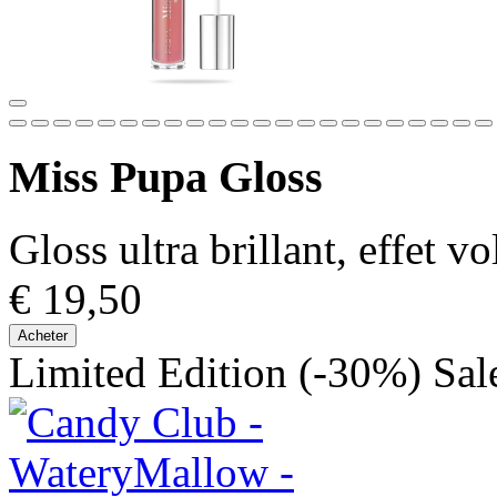
Miss Pupa Gloss
Gloss ultra brillant, effet 
€ 19,50
Acheter
Limited Edition
(-30%)
Sal