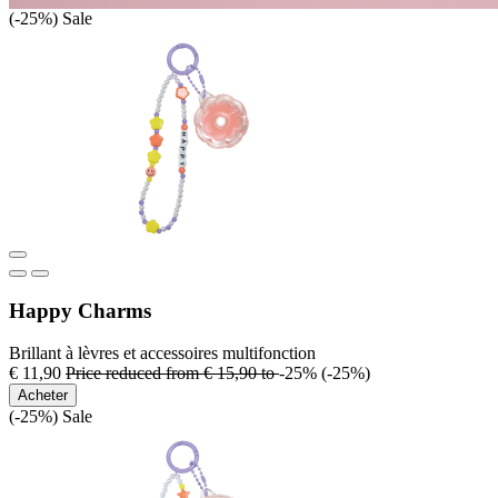
(-25%)
Sale
Happy Charms
Brillant à lèvres et accessoires multifonction
€ 11,90
Price reduced from
€ 15,90
to
-25%
(-25%)
Acheter
(-25%)
Sale