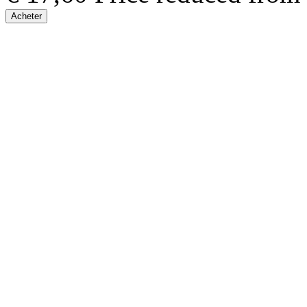
Acheter