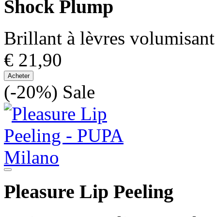
Shock Plump
Brillant à lèvres volumisant
€ 21,90
Acheter
(-20%)
Sale
Pleasure Lip Peeling