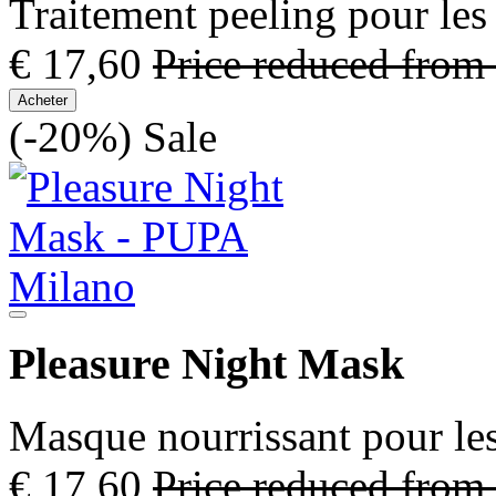
Traitement peeling pour les
€ 17,60
Price reduced from
Acheter
(-20%)
Sale
Pleasure Night Mask
Masque nourrissant pour les
€ 17,60
Price reduced from