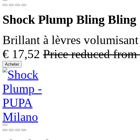
Shock Plump Bling Bling
Brillant à lèvres volumisant 
€ 17,52
Price reduced from
Acheter