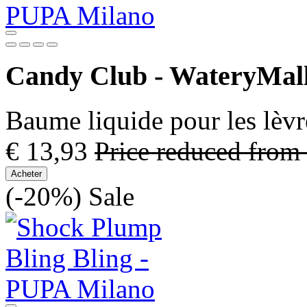
Candy Club - WateryMal
Baume liquide pour les lèvr
€ 13,93
Price reduced from
Acheter
(-20%)
Sale