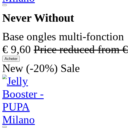
Never Without
Base ongles multi-fonction
€ 9,60
Price reduced from
€
Acheter
New
(-20%)
Sale