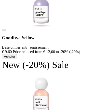
Goodbye Yellow
Base ongles anti-jaunissement
€ 9,60
Price reduced from
€ 12,00
to
-20%
(-20%)
Acheter
New
(-20%)
Sale