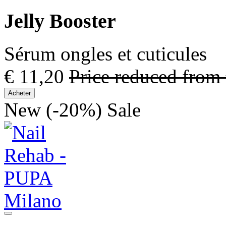
Jelly Booster
Sérum ongles et cuticules
€ 11,20
Price reduced from
Acheter
New
(-20%)
Sale