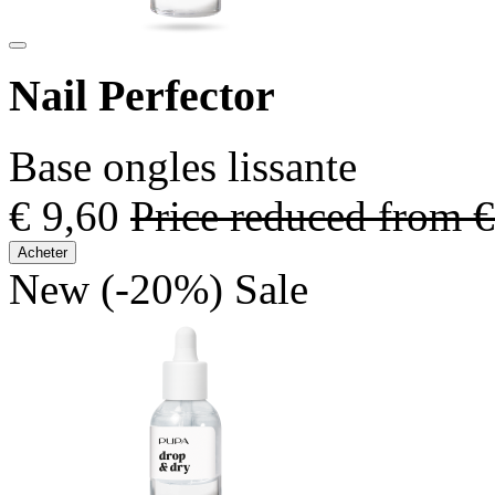
Nail Perfector
Base ongles lissante
€ 9,60
Price reduced from
€
Acheter
New
(-20%)
Sale