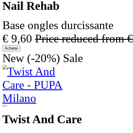
Nail Rehab
Base ongles durcissante
€ 9,60
Price reduced from
€
Acheter
New
(-20%)
Sale
Twist And Care