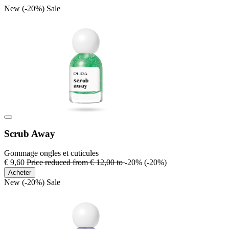
New
(-20%)
Sale
Scrub Away
Gommage ongles et cuticules
€ 9,60
Price reduced from
€ 12,00
to
-20%
(-20%)
Acheter
New
(-20%)
Sale