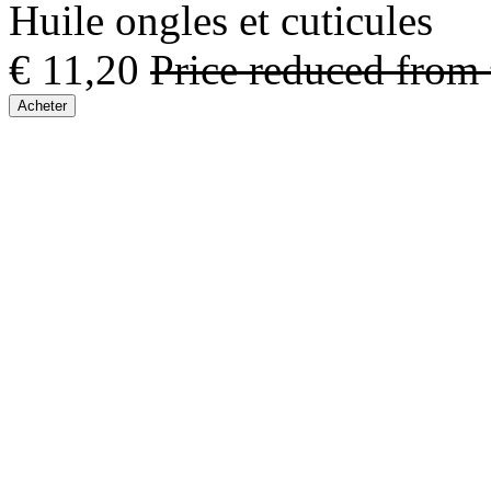
Huile ongles et cuticules
€ 11,20
Price reduced from
Acheter