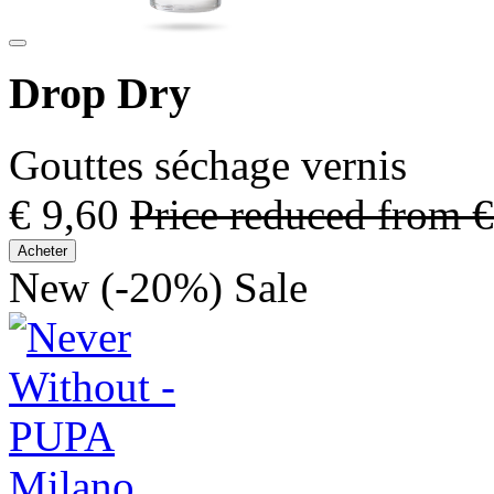
Drop Dry
Gouttes séchage vernis
€ 9,60
Price reduced from
€
Acheter
New
(-20%)
Sale